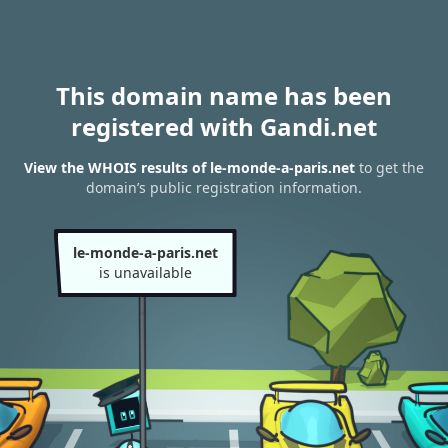
This domain name has been
registered with Gandi.net
View the WHOIS results of le-monde-a-paris.net
to get the
domain’s public registration information.
le-monde-a-paris.net
is unavailable