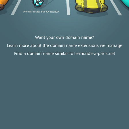
Want your own domain name?
Learn more about the domain name extensions we manage
Find a domain name similar to le-monde-a-paris.net